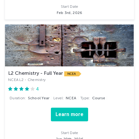
Start Date
Feb 3rd, 2026
L2 Chemistry - Full Year
NCEA
NCEA L2 - Chemistry
4
Duration:
School Year
Level:
NCEA
Type:
Course
Learn more
Start Date