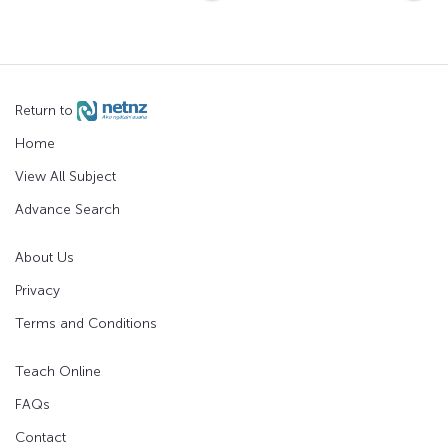
Return to
Home
View All Subject
Advance Search
About Us
Privacy
Terms and Conditions
Teach Online
FAQs
Contact