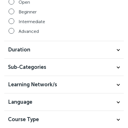
Open
Beginner
Intermediate
Advanced
Duration
Sub-Categories
Learning Network/s
Language
Course Type