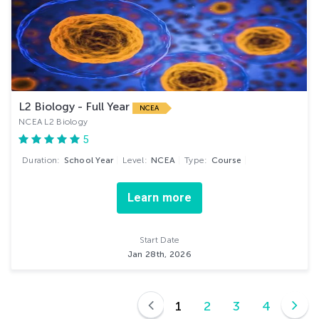
L2 Biology - Full Year
NCEA
NCEA L2 Biology
5
Duration:
School Year
Level:
NCEA
Type:
Course
Learn more
Start Date
Jan 28th, 2026
1
2
3
4