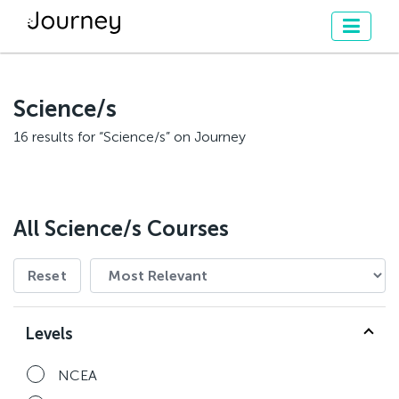
Science/s
16 results for “Science/s” on Journey
All Science/s Courses
Reset
Levels
NCEA