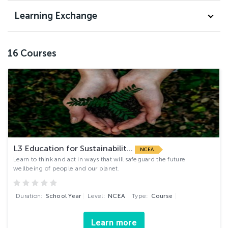
Learning Exchange
16
Courses
L3 Education for Sustainabilit...
NCEA
Learn to think and act in ways that will safeguard the future
wellbeing of people and our planet.
Duration:
School Year
Level:
NCEA
Type:
Course
Learn more