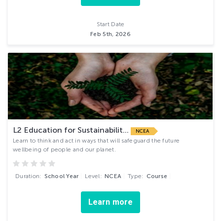
Start Date
Feb 5th, 2026
L2 Education for Sustainabilit...
NCEA
Learn to think and act in ways that will safeguard the future
wellbeing of people and our planet.
Duration:
School Year
Level:
NCEA
Type:
Course
Learn more