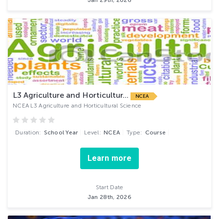
Jan 29th, 2026
L3 Agriculture and Horticultur...
NCEA
NCEA L3 Agriculture and Horticultural Science
Duration:
School Year
Level:
NCEA
Type:
Course
Learn more
Start Date
Jan 28th, 2026