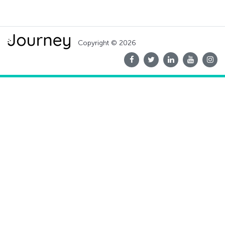
Copyright © 2026