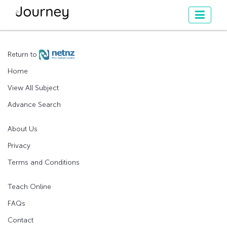
Return to
Home
View All Subject
Advance Search
About Us
Privacy
Terms and Conditions
Teach Online
FAQs
Contact