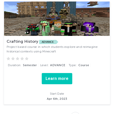
Crafting History
ADVANCE
Project based course in which students explore and reimagine
historical contexts using Minecraft
Duration:
Semester
Level:
ADVANCE
Type:
Course
Learn more
Start Date
Apr 6th, 2023