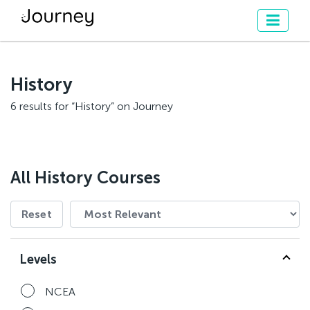
History
6 results for “History” on Journey
All History Courses
Reset
Levels
NCEA