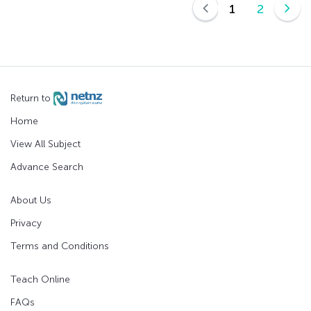
1
2
Return to
Home
View All Subject
Advance Search
About Us
Privacy
Terms and Conditions
Teach Online
FAQs