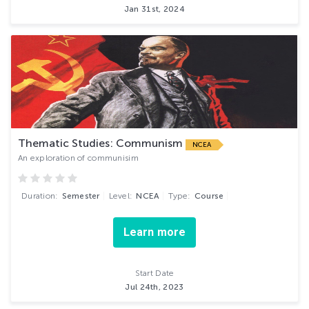
Jan 31st, 2024
Thematic Studies: Communism
NCEA
An exploration of communisim
Duration:
Semester
Level:
NCEA
Type:
Course
Learn more
Start Date
Jul 24th, 2023