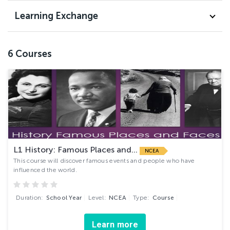
Learning Exchange
6
Courses
L1 History: Famous Places and...
NCEA
This course will discover famous events and people who have
influenced the world.
Duration:
School Year
Level:
NCEA
Type:
Course
Learn more