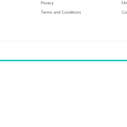
Privacy
FA
Terms and Conditions
Co