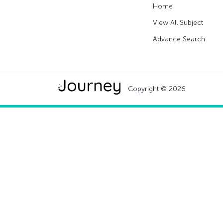
Home
View All Subject
Advance Search
Copyright © 2026