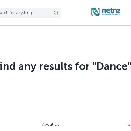
find any results for "Dance
About Us
Te