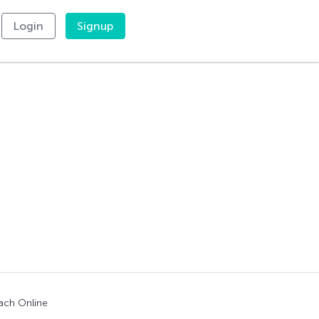
Login
Signup
"
ach Online