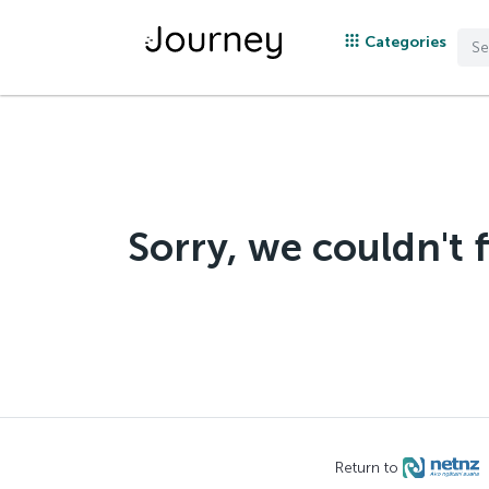
Categories
Sorry, we couldn't 
Return to