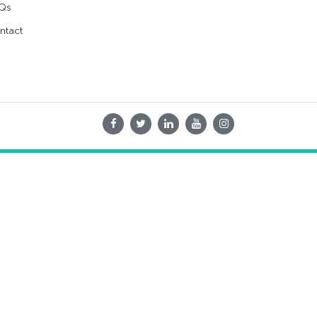
Qs
ntact