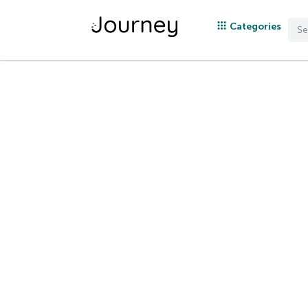
Categories