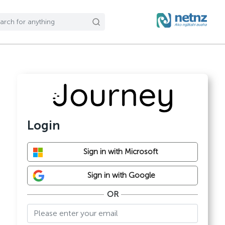
Login
Sign in with Microsoft
Sign in with Google
OR