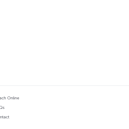
ach Online
Qs
ntact