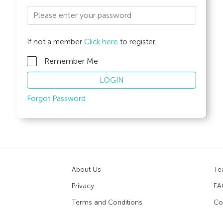
If not a member
Click here
to register.
Remember Me
LOGIN
Forgot Password
About Us
Te
Privacy
FA
Terms and Conditions
Co