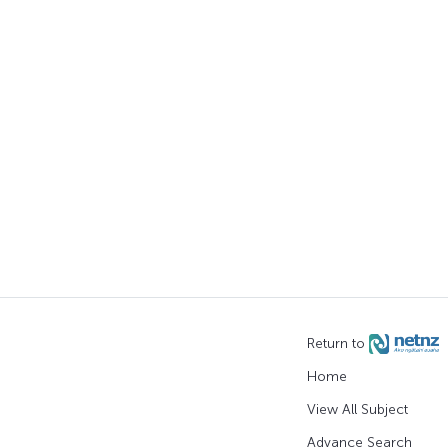
Return to
Home
View All Subject
Advance Search