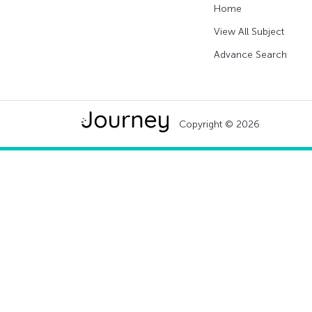
Home
View All Subject
Advance Search
Copyright © 2026