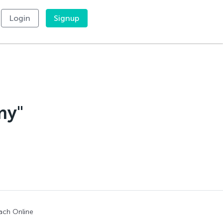
Login
Signup
my"
ach Online