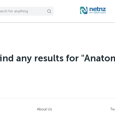
find any results for "Anato
About Us
Te