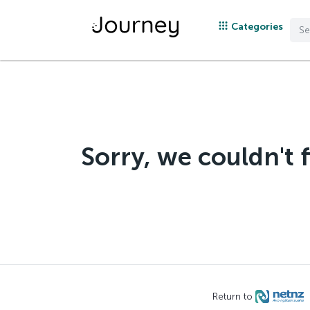
Categories
Sorry, we couldn't 
Return to