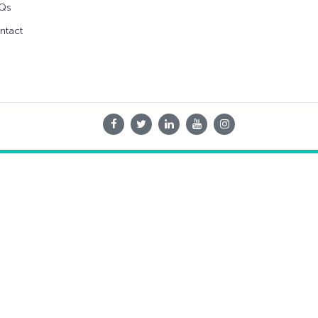
Qs
ntact