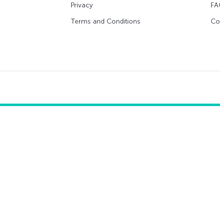
Privacy
FA
Terms and Conditions
Co