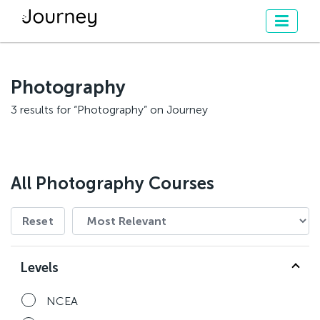
Photography
3 results for “Photography” on Journey
All Photography Courses
Reset
Levels
NCEA