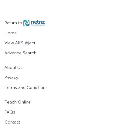
Return to
Home
View All Subject
Advance Search
About Us
Privacy
Terms and Conditions
Teach Online
FAQs
Contact