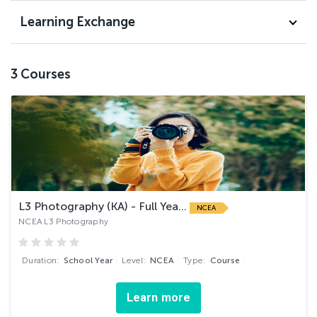
Learning Exchange
3
Courses
L3 Photography (KA) - Full Yea...
NCEA
NCEA L3 Photography
Duration:
School Year
Level:
NCEA
Type:
Course
Learn more