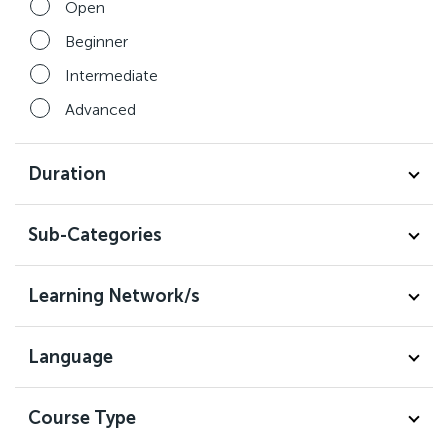
Open
Beginner
Intermediate
Advanced
Duration
Sub-Categories
Learning Network/s
Language
Course Type