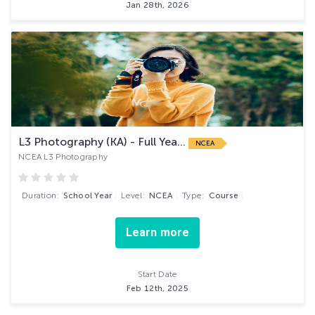
Jan 28th, 2026
L3 Photography (KA) - Full Yea...
NCEA
NCEA L3 Photography
Duration:
School Year
Level:
NCEA
Type:
Course
Learn more
Start Date
Feb 12th, 2025