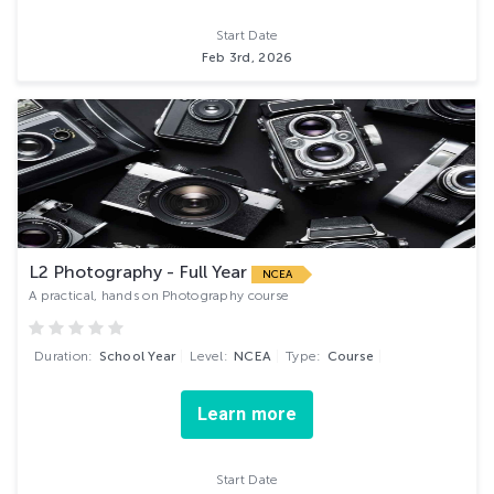
Start Date
Feb 3rd, 2026
L2 Photography - Full Year
NCEA
A practical, hands on Photography course
Duration:
School Year
Level:
NCEA
Type:
Course
Learn more
Start Date