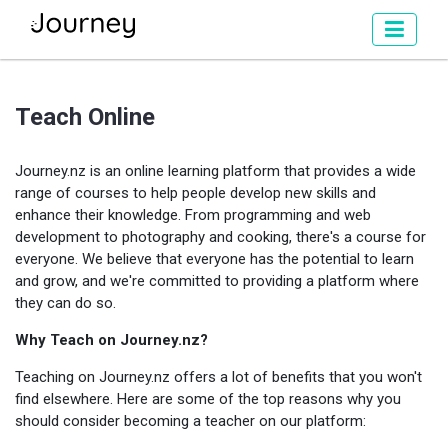
Teach Online
Journey.nz is an online learning platform that provides a wide
range of courses to help people develop new skills and
enhance their knowledge. From programming and web
development to photography and cooking, there's a course for
everyone. We believe that everyone has the potential to learn
and grow, and we're committed to providing a platform where
they can do so.
Why Teach on Journey.nz?
Teaching on Journey.nz offers a lot of benefits that you won't
find elsewhere. Here are some of the top reasons why you
should consider becoming a teacher on our platform: