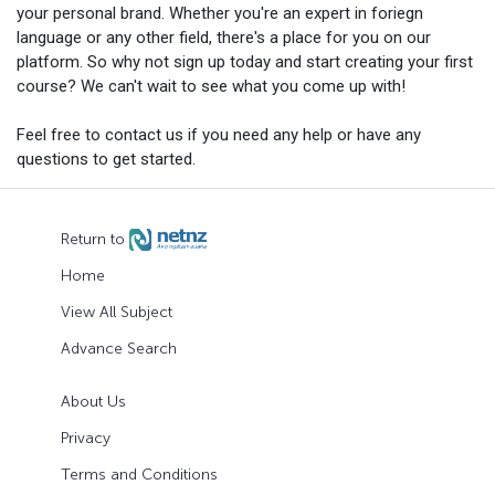
your personal brand. Whether you're an expert in foriegn
language or any other field, there's a place for you on our
platform. So why not sign up today and start creating your first
course? We can't wait to see what you come up with!
Feel free to contact us if you need any help or have any
questions to get started.
Return to
Home
View All Subject
Advance Search
About Us
Privacy
Terms and Conditions