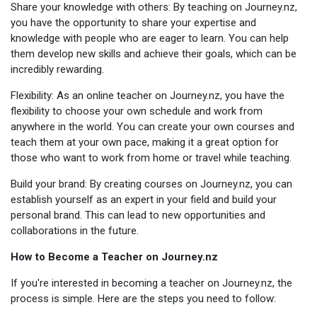
Share your knowledge with others: By teaching on Journey.nz,
you have the opportunity to share your expertise and
knowledge with people who are eager to learn. You can help
them develop new skills and achieve their goals, which can be
incredibly rewarding.
Flexibility: As an online teacher on Journey.nz, you have the
flexibility to choose your own schedule and work from
anywhere in the world. You can create your own courses and
teach them at your own pace, making it a great option for
those who want to work from home or travel while teaching.
Build your brand: By creating courses on Journey.nz, you can
establish yourself as an expert in your field and build your
personal brand. This can lead to new opportunities and
collaborations in the future.
How to Become a Teacher on Journey.nz
If you're interested in becoming a teacher on Journey.nz, the
process is simple. Here are the steps you need to follow: