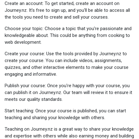
Create an account: To get started, create an account on
Journey.nz. It's free to sign up, and you'll be able to access all
the tools you need to create and sell your courses.
Choose your topic: Choose a topic that you're passionate and
knowledgeable about. This could be anything from cooking to
web development.
Create your course: Use the tools provided by Journey.nz to
create your course. You can include videos, assignments,
quizzes, and other interactive elements to make your course
engaging and informative.
Publish your course: Once you're happy with your course, you
can publish it on Journey.nz. Our team will review it to ensure it
meets our quality standards.
Start teaching: Once your course is published, you can start
teaching and sharing your knowledge with others.
Teaching on Journey.nz is a great way to share your knowledge
and expertise with others while also earning money and building