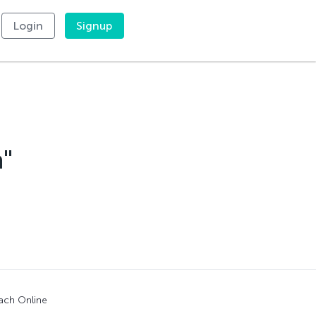
Login
Signup
a"
ach Online