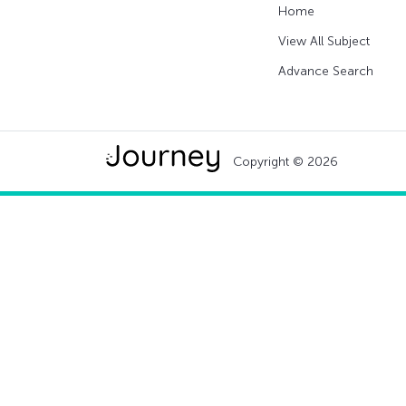
Home
View All Subject
Advance Search
Copyright © 2026