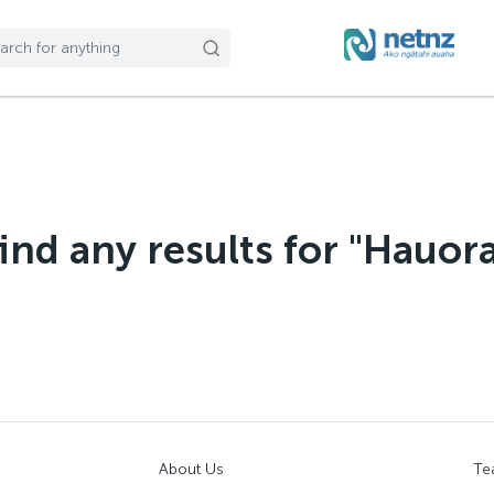
find any results for "Hauor
About Us
Te