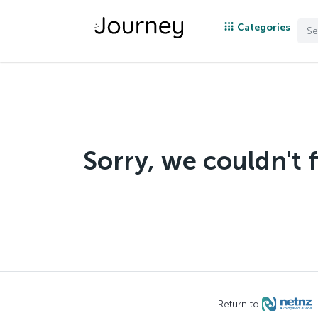
Categories
Sorry, we couldn't 
Return to