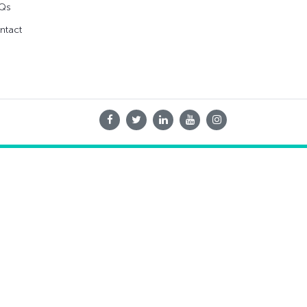
Qs
ntact