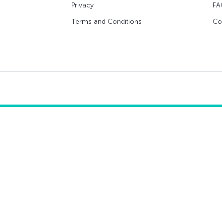
Privacy
FA
Terms and Conditions
Co