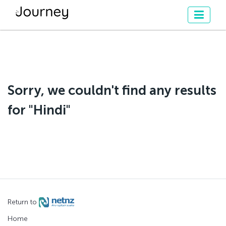
Sorry, we couldn't find any results
for "Hindi"
Return to
Home