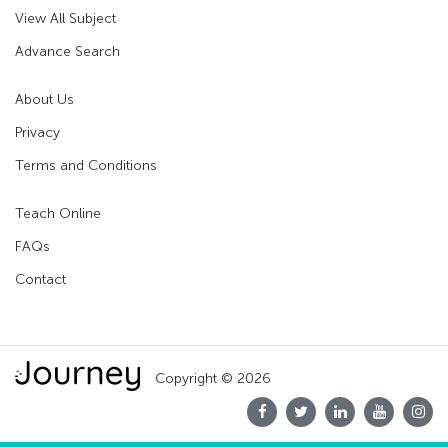
View All Subject
Advance Search
About Us
Privacy
Terms and Conditions
Teach Online
FAQs
Contact
Copyright © 2026