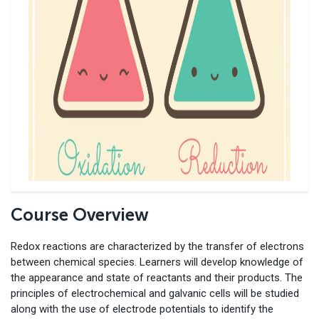
Course Overview
Redox reactions are characterized by the transfer of electrons
between chemical species. Learners will develop knowledge of
the appearance and state of reactants and their products. The
principles of electrochemical and galvanic cells will be studied
along with the use of electrode potentials to identify the