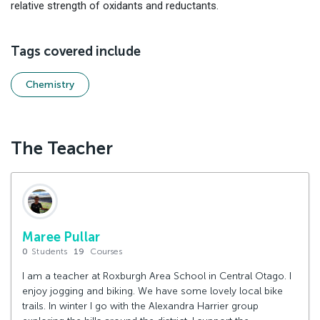
relative strength of oxidants and reductants.
Tags covered include
Chemistry
The Teacher
Maree Pullar
0
Students
19
Courses
I am a teacher at Roxburgh Area School in Central Otago. I
enjoy jogging and biking. We have some lovely local bike
trails. In winter I go with the Alexandra Harrier group