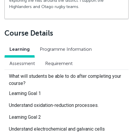
exploring the hills around the district. I support the
Highlanders and Otago rugby teams.
Course Details
Learning
Programme Information
Assessment
Requirement
What will students be able to do after completing your
course?
Learning Goal 1
Understand oxidation-reduction processes.
Learning Goal 2
Understand electrochemical and galvanic cells