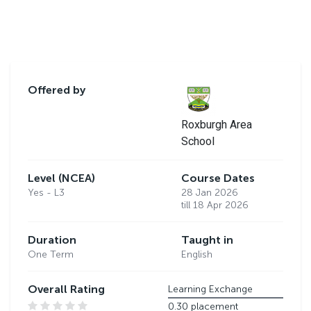
Offered by
Roxburgh Area
School
Level (NCEA)
Course Dates
Yes - L3
28 Jan 2026
till 18 Apr 2026
Duration
Taught in
One Term
English
Overall Rating
Learning Exchange
0.30 placement