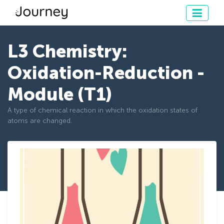
L3 Chemistry:
Oxidation-Reduction -
Module (T1)
A type of chemical reaction in which the oxidation states of
atoms are changed.