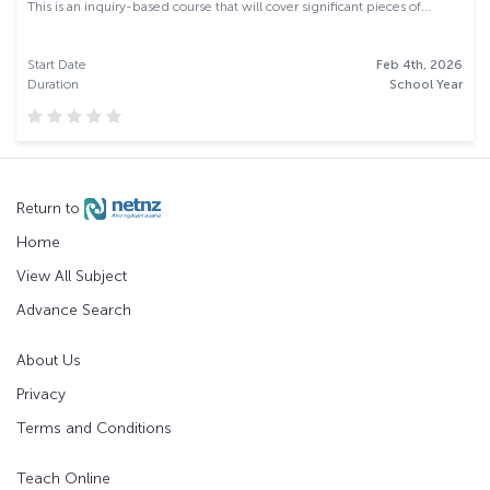
This is an inquiry-based course that will cover significant pieces of...
Start Date
Feb 4th, 2026
Duration
School Year
Return to
Home
View All Subject
Advance Search
About Us
Privacy
Terms and Conditions
Teach Online