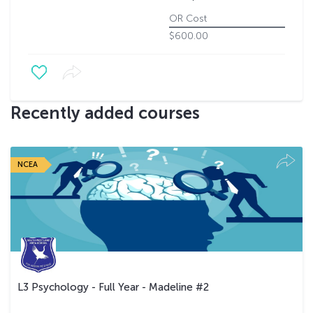
OR Cost
$600.00
Recently added courses
NCEA
L3 Psychology - Full Year - Madeline #2