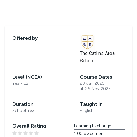
Offered by
The Catlins Area
School
Level (NCEA)
Course Dates
Yes - L2
29 Jan 2025
till 26 Nov 2025
Duration
Taught in
School Year
English
Overall Rating
Learning Exchange
1.00 placement