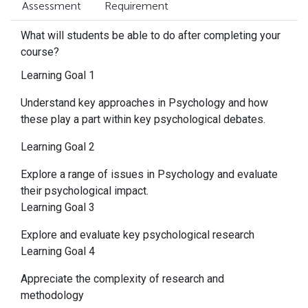
Assessment
Requirement
What will students be able to do after completing your
course?
Learning Goal 1
Understand key approaches in Psychology and how
these play a part within key psychological debates.
Learning Goal 2
Explore a range of issues in Psychology and evaluate
their psychological impact.
Learning Goal 3
Explore and evaluate key psychological research
Learning Goal 4
Appreciate the complexity of research and
methodology