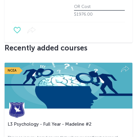
OR Cost
$1976.00
Recently added courses
NCEA
L3 Psychology - Full Year - Madeline #2