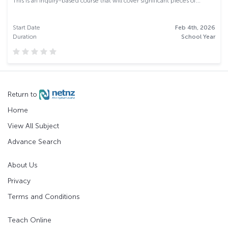
This is an inquiry-based course that will cover significant pieces of...
Start Date
Feb 4th, 2026
Duration
School Year
Return to
Home
View All Subject
Advance Search
About Us
Privacy
Terms and Conditions
Teach Online