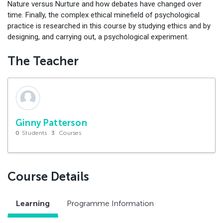
Nature versus Nurture and how debates have changed over
time. Finally, the complex ethical minefield of psychological
practice is researched in this course by studying ethics and by
designing, and carrying out, a psychological experiment.
The Teacher
Ginny Patterson
0
Students
3
Courses
Course Details
Learning
Programme Information