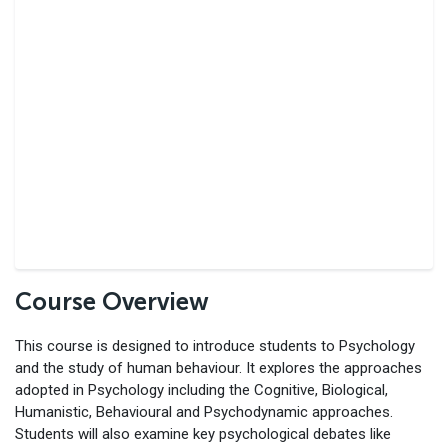
Course Overview
This course is designed to introduce students to Psychology
and the study of human behaviour. It explores the approaches
adopted in Psychology including the Cognitive, Biological,
Humanistic, Behavioural and Psychodynamic approaches.
Students will also examine key psychological debates like