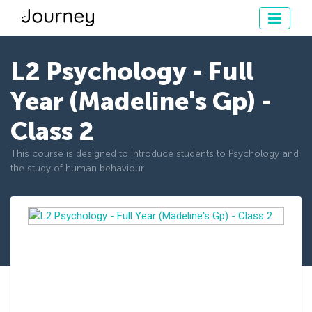
L2 Psychology - Full
Year (Madeline's Gp) -
Class 2
This course is designed to introduce students to Psychology and
the study of human behaviour