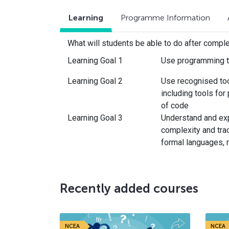
Learning
Programme Information
What will students be able to do after compl
Learning Goal 1
Use programming t
Learning Goal 2
Use recognised to
including tools for
of code
Learning Goal 3
Understand and exp
complexity and trac
formal languages, 
Recently added courses
NCEA
NCEA