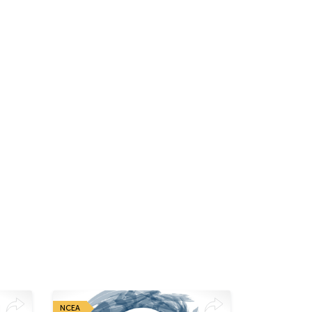
NCEA
NCEA