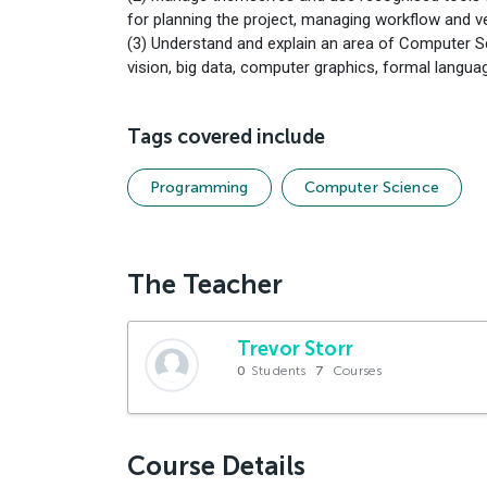
for planning the project, managing workflow and v
(3) Understand and explain an area of Computer Sc
vision, big data, computer graphics, formal lang
Tags covered include
Programming
Computer Science
The Teacher
Trevor Storr
0
Students
7
Courses
Course Details