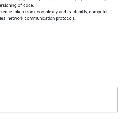
ersioning of code.
ience taken from: complexity and tractability, computer
uages, network communication protocols.