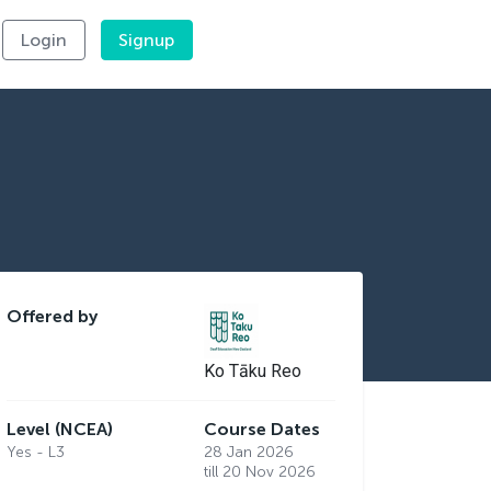
Login
Signup
Offered by
Ko Tāku Reo
Level (NCEA)
Course Dates
Yes - L3
28 Jan 2026
till 20 Nov 2026