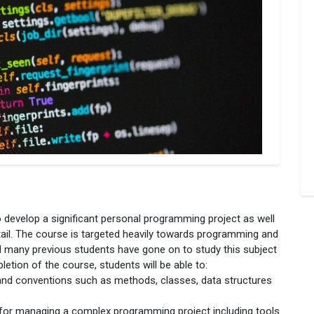
to develop a significant personal programming project as well
ail. The course is targeted heavily towards programming and
nd many previous students have gone on to study this subject
etion of the course, students will be able to:
nd conventions such as methods, classes, data structures
for managing a complex programming project including tools