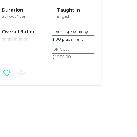
Duration
Taught in
School Year
English
Overall Rating
Learning Exchange
1.00 placement
OR Cost
$1976.00