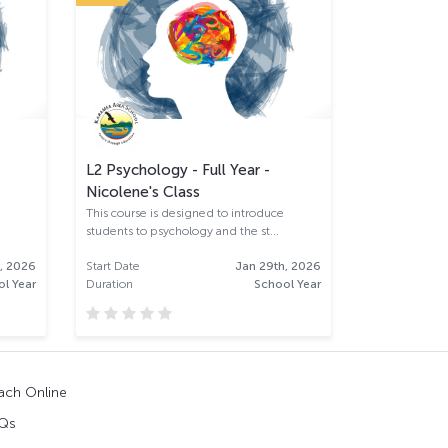
L2 Psychology - Full Year -
L2 Mathemat
Nicolene's Class
full year (K
This course is designed to introduce
students to psychology and the st...
, 2026
Start Date
Jan 29th, 2026
Start Date
l Year
Duration
School Year
Duration
ach Online
Qs