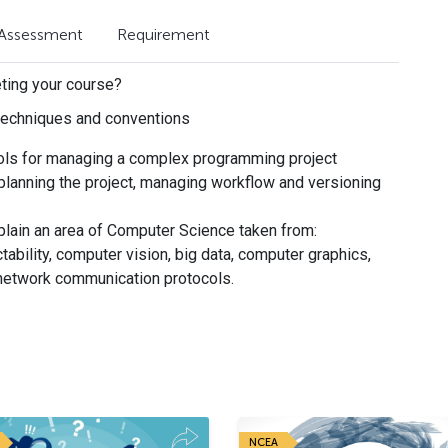
Assessment
Requirement
eting your course?
echniques and conventions
ols for managing a complex programming project
 planning the project, managing workflow and versioning
lain an area of Computer Science taken from:
tability, computer vision, big data, computer graphics,
network communication protocols.
NCEA