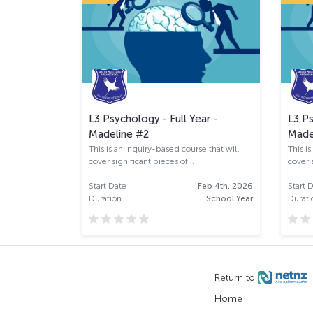
r - Kotui
L3 Psychology - Full Year -
L3 Ps
Madeline #2
Made
the factors
This is an inquiry-based course that will
This i
...
cover significant pieces of...
cover s
an 28th, 2026
Start Date
Feb 4th, 2026
Start 
School Year
Duration
School Year
Durati
Return to
Home