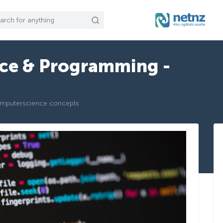
ce & Programming -
omputerscience concepts