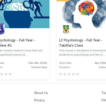
ychology - Full Year -
L2 Psychology - Full Year -
line #1
Tabitha's Class
s an inquiry-based course that will
This course is designed to introduce
ignificant pieces of...
students to psychology and the st...
Date
Feb 4th, 2026
Start Date
Jan 29th
on
School Year
Duration
Schoo
About Us
Te
Privacy
FA