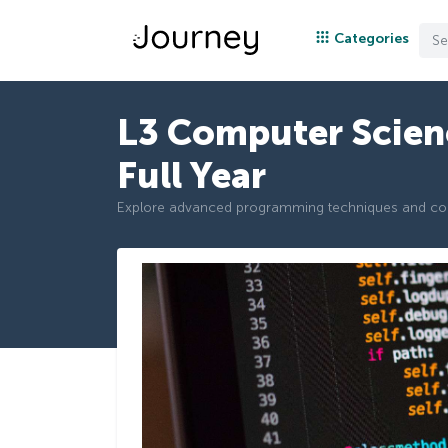
Categories
L3 Computer Scien
Full Year
Explore advanced programming techniques and c