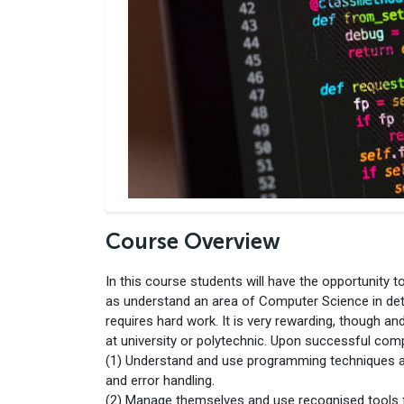
Course Overview
In this course students will have the opportunity 
as understand an area of Computer Science in det
requires hard work. It is very rewarding, though a
at university or polytechnic. Upon successful compl
(1) Understand and use programming techniques a
and error handling.
(2) Manage themselves and use recognised tools 