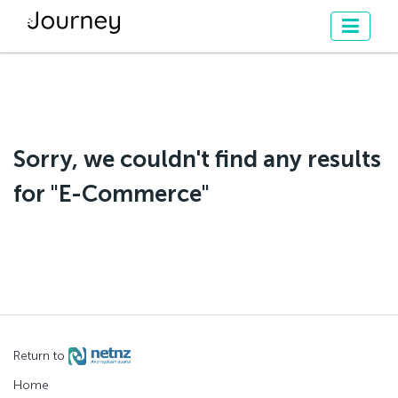
Sorry, we couldn't find any results
for "E-Commerce"
Return to
Home