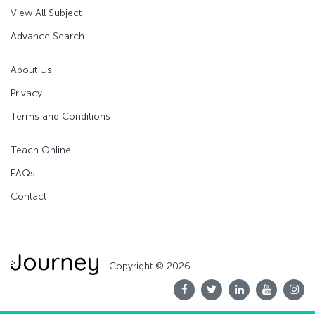
View All Subject
Advance Search
About Us
Privacy
Terms and Conditions
Teach Online
FAQs
Contact
Copyright © 2026