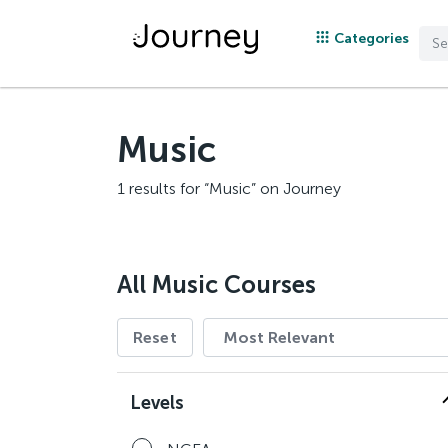
Categories
Music
1 results for “Music” on Journey
All Music Courses
Reset
Levels