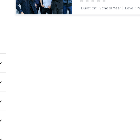
Duration:
School Year
Level: