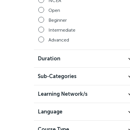
NCEA
Open
Beginner
Intermediate
Advanced
Duration
Sub-Categories
Learning Network/s
Language
Course Type