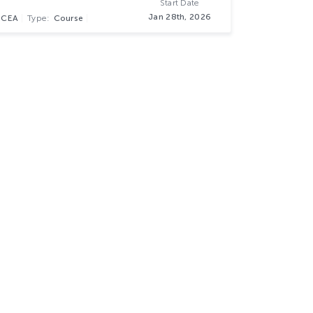
Start Date
Jan 28th, 2026
NCEA
Type:
Course