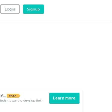
Login
Signup
 y...
NCEA
Learn more
students want to develop their