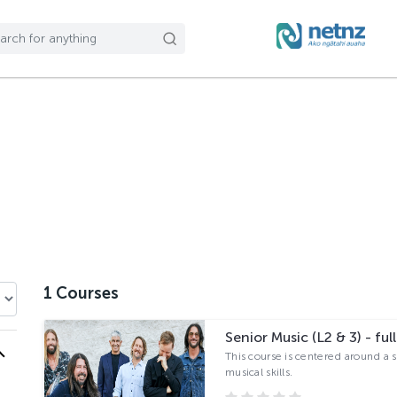
1
Courses
Senior Music (L2 & 3) - full
This course is centered around a 
musical skills.